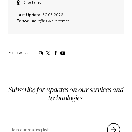
Directions
Last Update:
30.03.2026
Editor:
umut@rawcut.com.tr
Follow Us: :
Subscribe for updates on our services and
technologies.