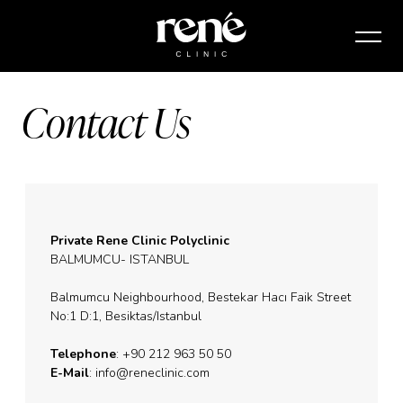
Contact Us
Private Rene Clinic Polyclinic
BALMUMCU- ISTANBUL
Balmumcu Neighbourhood, Bestekar Hacı Faik Street
No:1 D:1, Besiktas/Istanbul
Telephone
: +90 212 963 50 50
E-Mail
:
info@reneclinic.com