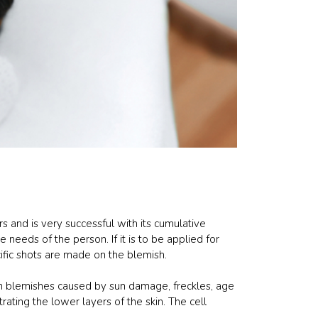
rs and is very successful with its cumulative
needs of the person. If it is to be applied for
ific shots are made on the blemish.
blemishes caused by sun damage, freckles, age
rating the lower layers of the skin. The cell