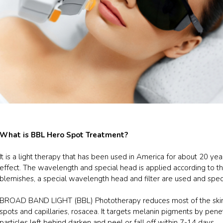
What is BBL Hero Spot Treatment?
It is a light therapy that has been used in America for about 20 yea
effect. The wavelength and special head is applied according to the 
blemishes, a special wavelength head and filter are used and spec
BROAD BAND LIGHT (BBL) Phototherapy reduces most of the skin 
spots and capillaries, rosacea. It targets melanin pigments by penet
particles left behind darken and peel or fall off within 7-14 days.