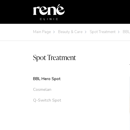
Main Page
Beauty & Care
Spot Treatment
BBL
Spot Treatment
BBL Hero Spot
Cosmelan
Q-Switch Spot