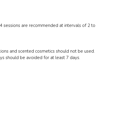
, 4 sessions are recommended at intervals of 2 to
ations and scented cosmetics should not be used.
rays should be avoided for at least 7 days.