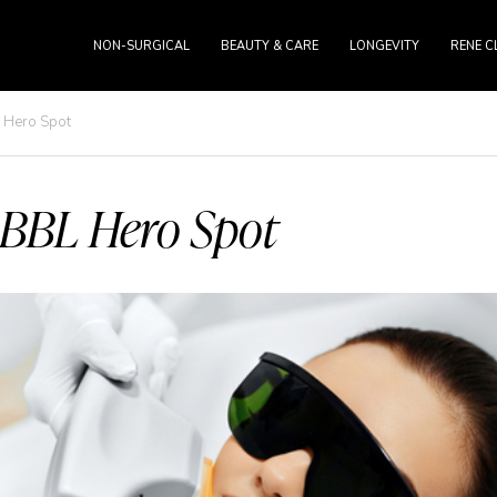
NON-SURGICAL
BEAUTY & CARE
LONGEVITY
RENE C
 Hero Spot
BBL Hero Spot