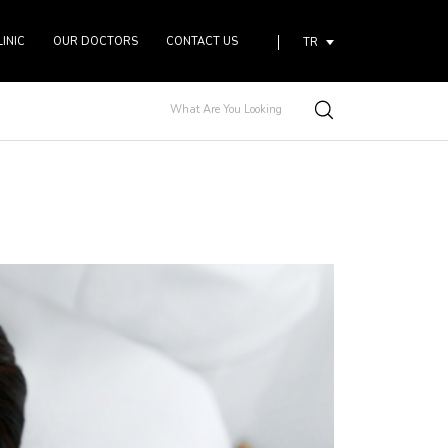
LINIC
OUR DOCTORS
CONTACT US
TR