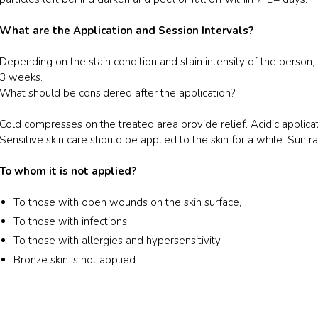
What are the Application and Session Intervals?
Depending on the stain condition and stain intensity of the person
3 weeks.
What should be considered after the application?
Cold compresses on the treated area provide relief. Acidic applic
Sensitive skin care should be applied to the skin for a while. Sun 
To whom it is not applied?
To those with open wounds on the skin surface,
To those with infections,
To those with allergies and hypersensitivity,
Bronze skin is not applied.