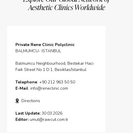
Aesthetic Clinics Worldwide
Private Rene Clinic Polyclinic
BALMUMCU- ISTANBUL
Balmumcu Neighbourhood, Bestekar Hacı
Faik Street No:1 D:1, Besiktas/Istanbul
Telephone
: +90 212 963 50 50
E-Mail
:
info@reneclinic.com
Directions
Last Update:
30.03.2026
Editor:
umut@rawcut.com.tr