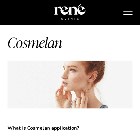
Cosmelan
What is Cosmelan application?