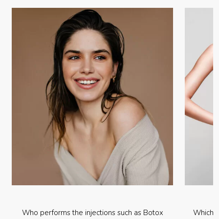
Who performs the injections such as Botox
Which p