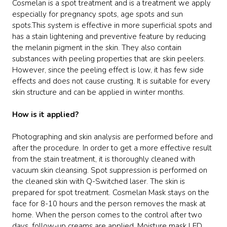
Cosmelan is a spot treatment and is a treatment we apply
especially for pregnancy spots, age spots and sun
spots.This system is effective in more superficial spots and
has a stain lightening and preventive feature by reducing
the melanin pigment in the skin. They also contain
substances with peeling properties that are skin peelers.
However, since the peeling effect is low, it has few side
effects and does not cause crusting. It is suitable for every
skin structure and can be applied in winter months.
How is it applied?
Photographing and skin analysis are performed before and
after the procedure. In order to get a more effective result
from the stain treatment, it is thoroughly cleaned with
vacuum skin cleansing. Spot suppression is performed on
the cleaned skin with Q-Switched laser. The skin is
prepared for spot treatment. Cosmelan Mask stays on the
face for 8-10 hours and the person removes the mask at
home. When the person comes to the control after two
days, follow-up creams are applied. Moisture mask LED