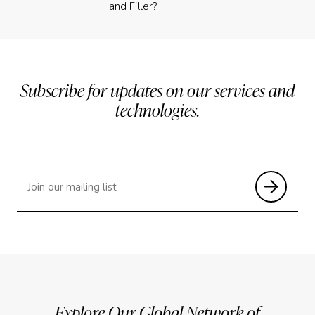
and Filler?
Subscribe for updates on our services and
technologies.
Explore Our Global Network of