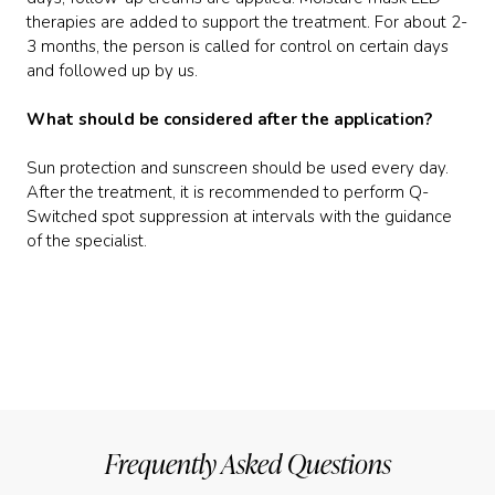
therapies are added to support the treatment. For about 2-
3 months, the person is called for control on certain days
and followed up by us.
What should be considered after the application?
Sun protection and sunscreen should be used every day.
After the treatment, it is recommended to perform Q-
Switched spot suppression at intervals with the guidance
of the specialist.
Frequently Asked Questions