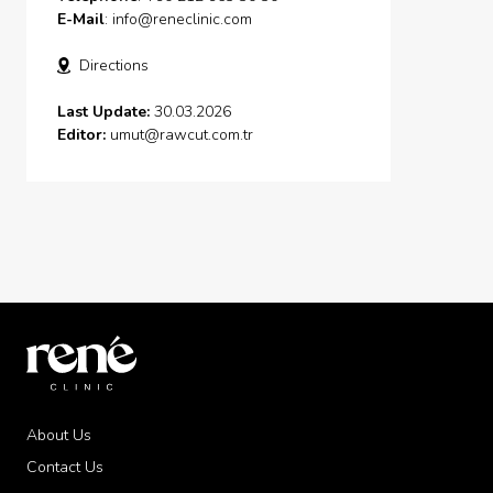
E-Mail
:
info@reneclinic.com
Directions
Last Update:
30.03.2026
Editor:
umut@rawcut.com.tr
About Us
Contact Us