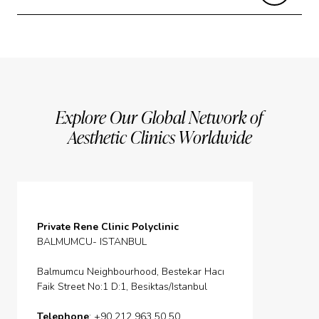
Explore Our Global Network of
Aesthetic Clinics Worldwide
Private Rene Clinic Polyclinic
BALMUMCU- ISTANBUL
Balmumcu Neighbourhood, Bestekar Hacı
Faik Street No:1 D:1, Besiktas/Istanbul
Telephone
: +90 212 963 50 50