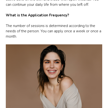
can continue your daily life from where you left off.
What is the Application Frequency?
The number of sessions is determined according to the
needs of the person. You can apply once a week or once a
month.