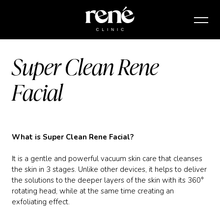
Super Clean Rene
Facial
What is Super Clean Rene Facial?
It is a gentle and powerful vacuum skin care that cleanses
the skin in 3 stages. Unlike other devices, it helps to deliver
the solutions to the deeper layers of the skin with its 360°
rotating head, while at the same time creating an
exfoliating effect.