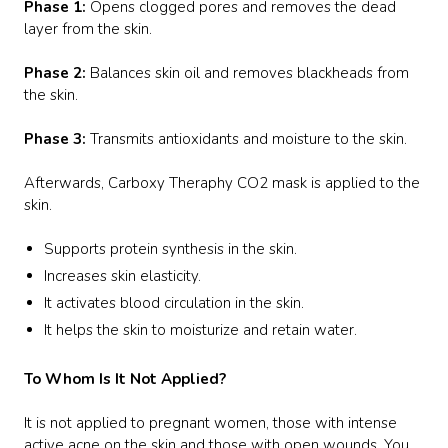
Phase 1:
Opens clogged pores and removes the dead
layer from the skin.
Phase 2:
Balances skin oil and removes blackheads from
the skin.
Phase 3:
Transmits antioxidants and moisture to the skin.
Afterwards, Carboxy Theraphy CO2 mask is applied to the
skin.
Supports protein synthesis in the skin.
Increases skin elasticity.
It activates blood circulation in the skin.
It helps the skin to moisturize and retain water.
To Whom Is It Not Applied?
It is not applied to pregnant women, those with intense
active acne on the skin and those with open wounds. You