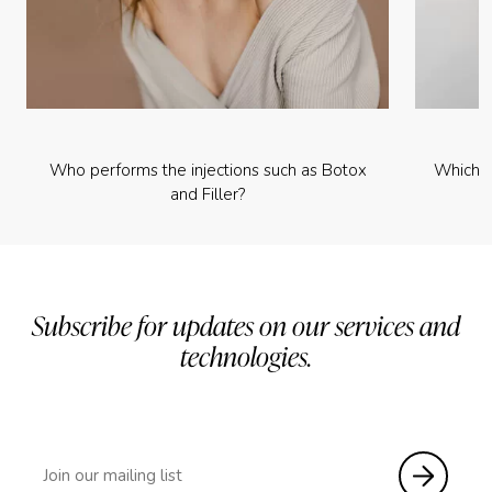
Who performs the injections such as Botox
Which p
and Filler?
Subscribe for updates on our services and
technologies.