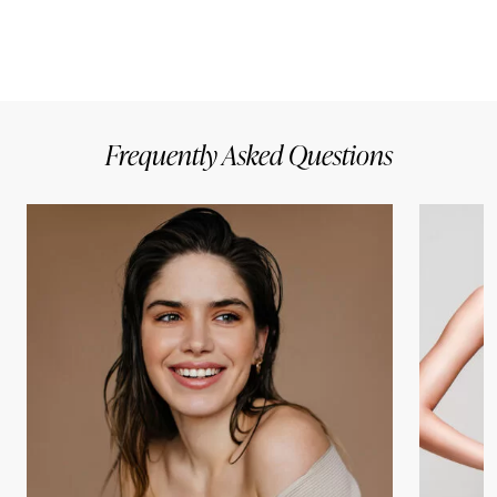
Frequently Asked Questions