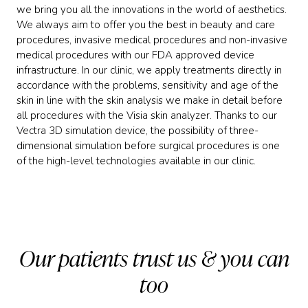
we bring you all the innovations in the world of aesthetics.
We always aim to offer you the best in beauty and care
procedures, invasive medical procedures and non-invasive
medical procedures with our FDA approved device
infrastructure. In our clinic, we apply treatments directly in
accordance with the problems, sensitivity and age of the
skin in line with the skin analysis we make in detail before
all procedures with the Visia skin analyzer. Thanks to our
Vectra 3D simulation device, the possibility of three-
dimensional simulation before surgical procedures is one
of the high-level technologies available in our clinic.
Our patients trust us & you can
too