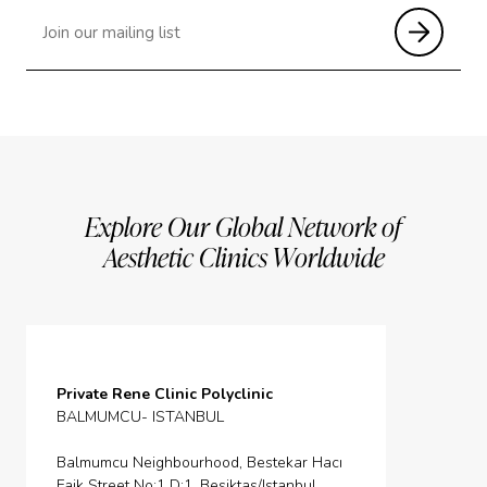
Explore Our Global Network of
Aesthetic Clinics Worldwide
Private Rene Clinic Polyclinic
BALMUMCU- ISTANBUL
Balmumcu Neighbourhood, Bestekar Hacı
Faik Street No:1 D:1, Besiktas/Istanbul