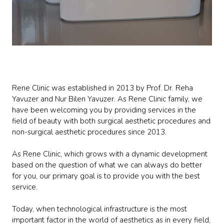
Rene Clinic was established in 2013 by Prof. Dr. Reha
Yavuzer and Nur Bilen Yavuzer. As Rene Clinic family, we
have been welcoming you by providing services in the
field of beauty with both surgical aesthetic procedures and
non-surgical aesthetic procedures since 2013.
As Rene Clinic, which grows with a dynamic development
based on the question of what we can always do better
for you, our primary goal is to provide you with the best
service.
Today, when technological infrastructure is the most
important factor in the world of aesthetics as in every field,