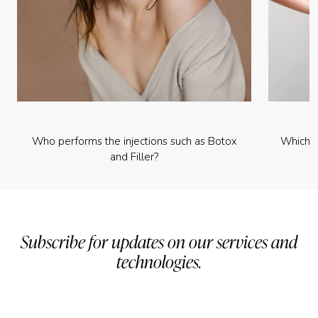
Who performs the injections such as Botox
Which p
and Filler?
Subscribe for updates on our services and
technologies.