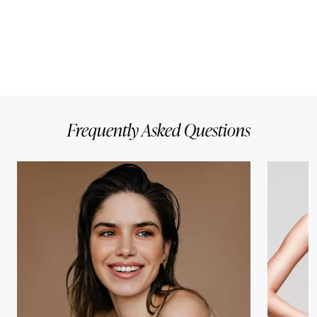
Frequently Asked Questions