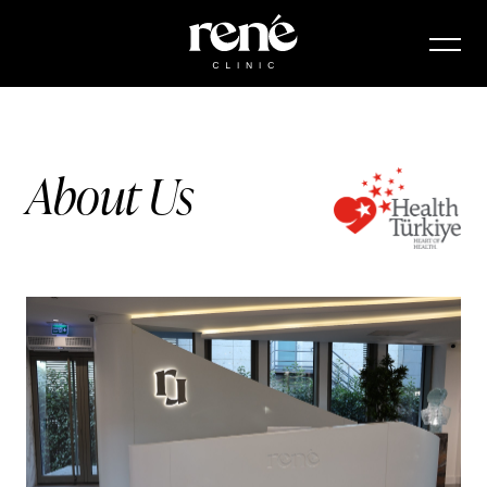
About Us