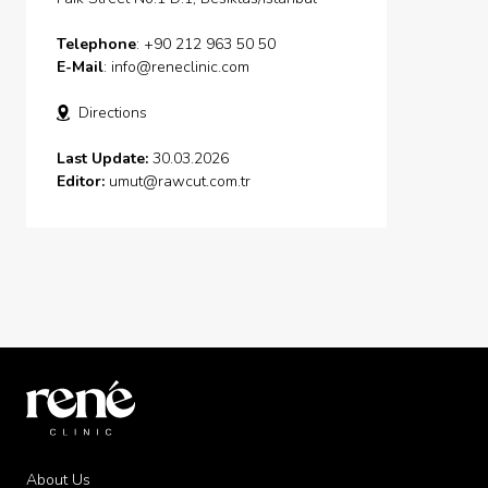
Telephone
: +90 212 963 50 50
E-Mail
:
info@reneclinic.com
Directions
Last Update:
30.03.2026
Editor:
umut@rawcut.com.tr
About Us