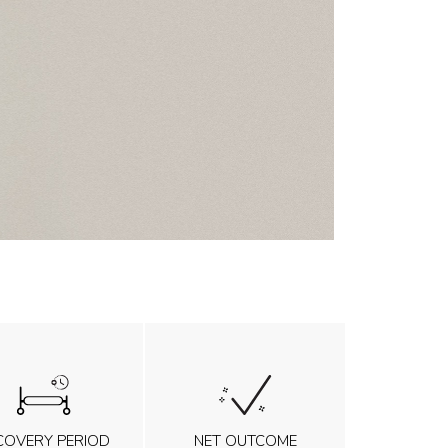
COVERY PERIOD
NET OUTCOME