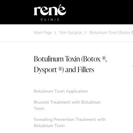
Main Page
Non-Surgical
Botulinum Toxin (Botox ®
Botulinum Toxin (Botox ®,
Dysport ®) and Fillers
Botulinum Toxin Application
Bruxism Treatment with Botulinum
Toxin
Sweating Prevention Treatment with
Botulinum Toxin