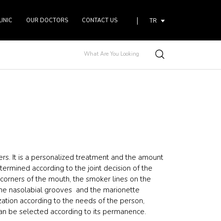
LINIC
OUR DOCTORS
CONTACT US
TR
lers. It is a personalized treatment and the amount
ermined according to the joint decision of the
corners of the mouth, the smoker lines on the
the nasolabial grooves and the marionette
zation according to the needs of the person,
 can be selected according to its permanence.