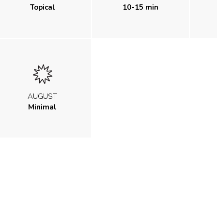
Topical
10-15 min
AUGUST
Minimal