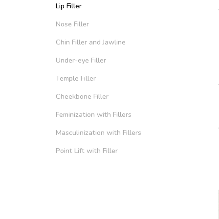
Lip Filler
Nose Filler
Chin Filler and Jawline
Under-eye Filler
Temple Filler
Cheekbone Filler
Feminization with Fillers
Masculinization with Fillers
Point Lift with Filler