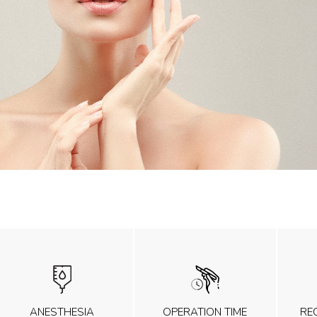
ANESTHESIA
OPERATION TIME
RE