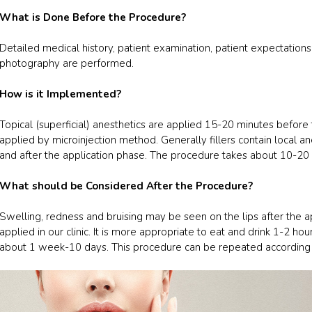
What is Done Before the Procedure?
Detailed medical history, patient examination, patient expectation
photography are performed.
How is it Implemented?
Topical (superficial) anesthetics are applied 15-20 minutes before 
applied by microinjection method. Generally fillers contain local a
and after the application phase. The procedure takes about 10-20
What should be Considered After the Procedure?
Swelling, redness and bruising may be seen on the lips after the app
applied in our clinic. It is more appropriate to eat and drink 1-2 hou
about 1 week-10 days. This procedure can be repeated according