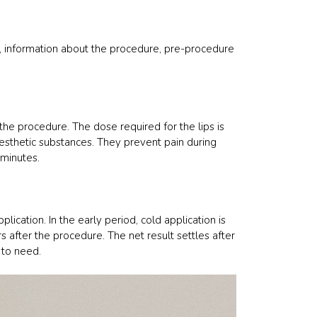
s, information about the procedure, pre-procedure
the procedure. The dose required for the lips is
nesthetic substances. They prevent pain during
 minutes.
lication. In the early period, cold application is
rs after the procedure. The net result settles after
 to need.