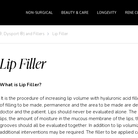
NON-SURGICAL
BEAUTY & CARE
LONGEVITY
RENE C
, Dysport ®) and Fillers
Lip Filler
Lip Filler
What is Lip Filler?
It is the procedure of increasing lip volume with hyaluronic acid fil
of filling to be made, permanence and the area to be made are det
doctor and the patient. Lips should never be evaluated alone. The 
lips, the amount of moisture in the mucous membrane of the lips, 
grooves should all be evaluated together. In addition to lip volumi
additional interventions may be required. The filler to be applied