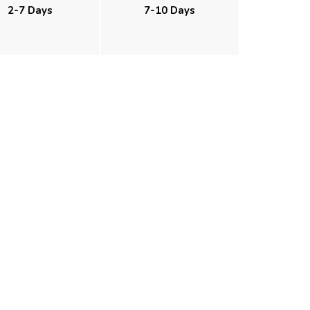
2-7 Days
7-10 Days